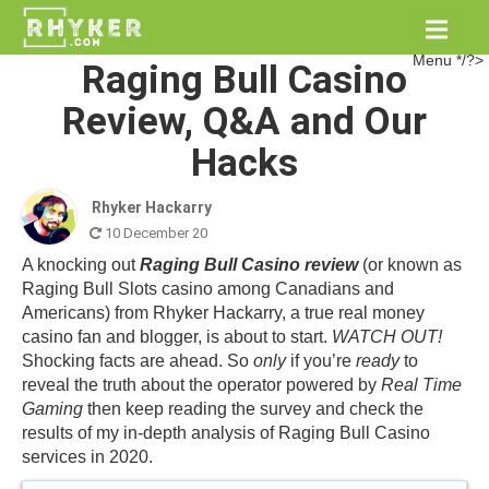
Menu */?>
Raging Bull Casino
Review, Q&A and Our
Hacks
Rhyker Hackarry
10 December 20
A knocking out
Raging Bull Casino review
(or known as
Raging Bull Slots casino among Canadians and
Americans) from Rhyker Hackarry, a true real money
casino fan and blogger, is about to start.
WATCH OUT!
Shocking facts are ahead. So
only
if you’re
ready
to
reveal the truth about the operator powered by
Real Time
Gaming
then keep reading the survey and check the
results of my in-depth analysis of Raging Bull Casino
services in 2020.