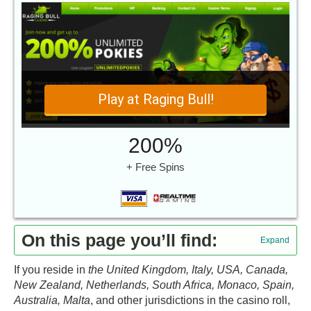
Play at Raging Bull!
200%
+ Free Spins
On this page you’ll find:
Expand
If you reside in
the United Kingdom, Italy, USA, Canada,
New Zealand, Netherlands, South Africa, Monaco, Spain,
Australia, Malta
, and other jurisdictions in the casino roll,