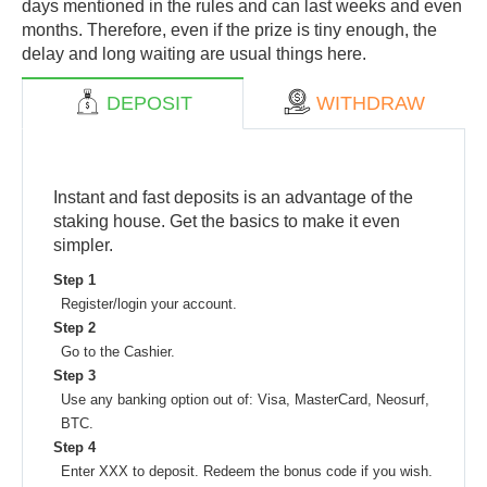
days mentioned in the rules and can last weeks and even
months. Therefore, even if the prize is tiny enough, the
delay and long waiting are usual things here.
DEPOSIT
WITHDRAW
Instant and fast deposits is an advantage of the
staking house. Get the basics to make it even
simpler.
Step 1
Register/login your account.
Step 2
Go to the Cashier.
Step 3
Use any banking option out of: Visa, MasterCard, Neosurf,
BTC.
Step 4
Enter XXX to deposit. Redeem the bonus code if you wish.