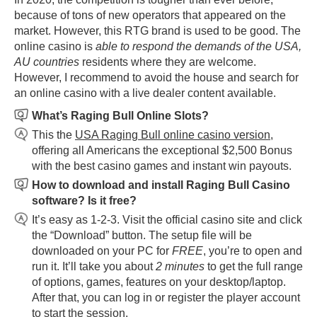
because of tons of new operators that appeared on the
market. However, this RTG brand is used to be good. The
online casino is
able to respond the demands of the USA,
AU countries
residents where they are welcome.
However, I recommend to avoid the house and search for
an online casino with a live dealer content available.
What’s Raging Bull Online Slots?
This the
USA Raging Bull online casino version
,
offering all Americans the exceptional $2,500 Bonus
with the best casino games and instant win payouts.
How to download and install Raging Bull Casino
software? Is it free?
It’s easy as 1-2-3. Visit the official casino site and click
the “Download” button. The setup file will be
downloaded on your PC for
FREE
, you’re to open and
run it. It’ll take you about
2 minutes
to get the full range
of options, games, features on your desktop/laptop.
After that, you can log in or register the player account
to start the session.