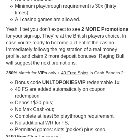
Minimum playthrough requirement is 30x (thirty
times);
All casino games are allowed.
Yeah! I bet you don’t expect to see
2 MORE Promotions
for your sign-up. They’re at
the British players choice
. In
case you’re ready to become a client of the casino,
immediately followg the registration of a real money
profile, and claim 2 more deposit bonuses. Raging Bull
will suggest the next promotions:
250%
Match for
VIPs
only +
40 Free Spins
in Cash Bandits 2:
Bonus code
UNLTDPOKIESVIP
redeemable 1x;
40 FS are added automatically on coupon
redemption;
Deposit $30-plus;
No Max Cash-out;
Complete at least 5x playthrough requirement;
No additional WR for FS;
Permitted games: slots (pokies) plus keno.
$100 Free Chip
Tomorrow: