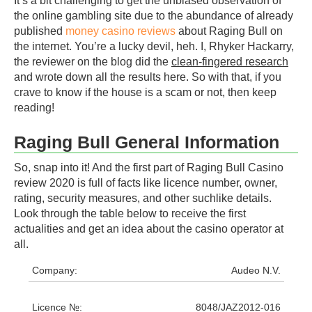
It’s a bit challenging to get the unbiased observation of
the online gambling site due to the abundance of already
published
money casino reviews
about Raging Bull on
the internet. You’re a lucky devil, heh. I, Rhyker Hackarry,
the reviewer on the blog did the
clean-fingered research
and wrote down all the results here. So with that, if you
crave to know if the house is a scam or not, then keep
reading!
Raging Bull General Information
So, snap into it! And the first part of Raging Bull Casino
review 2020 is full of facts like licence number, owner,
rating, security measures, and other suchlike details.
Look through the table below to receive the first
actualities and get an idea about the casino operator at
all.
Audeo N.V.
8048/JAZ2012-016