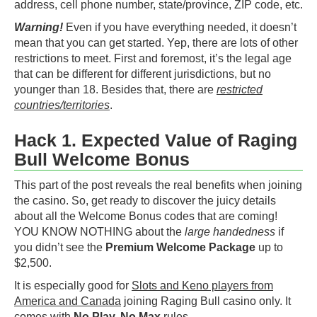
address, cell phone number, state/province, ZIP code, etc.
Warning!
Even if you have everything needed, it doesn’t
mean that you can get started. Yep, there are lots of other
restrictions to meet. First and foremost, it’s the legal age
that can be different for different jurisdictions, but no
younger than 18. Besides that, there are
restricted
countries/territories
.
Hack 1. Expected Value of Raging
Bull Welcome Bonus
This part of the post reveals the real benefits when joining
the casino. So, get ready to discover the juicy details
about all the Welcome Bonus codes that are coming!
YOU KNOW NOTHING about the
large handedness
if
you didn’t see the
Premium Welcome Package
up to
$2,500.
It is especially good for
Slots and Keno players from
America and Canada
joining Raging Bull casino only. It
comes with
No Play, No Max
rules.