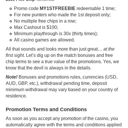
Promo code
MY1STFREEBIE
redeemable 1 time;
For new punters who made the 1st deposit only;
No multiple free chips in a row;
Max Cashout is $100;
Minimum playthrough is 30x (thirty times);
All casino games are allowed.
All that sounds and looks more than just great…
at the
first sight
. Let’s dig up on the match bonuses and free
chip terms to see a true value of the promotions. Yes, we
know that the devil is always in the details.
Note!
Bonuses and promotions rules, currencies (USD,
AUD, GBP, etc.), withdrawal pending time, deposit
minimum withdrawal may vary based on your country of
residence.
Promotion Terms and Conditions
As soon as you accept any promotion of the casino, you
automatically agree with the terms and conditions applied