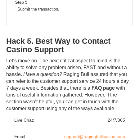
Step 5
Submit the transaction.
Hack 5. Best Way to Contact
Casino Support
Let’s move on. The next critical aspect to mind is the
ability to solve any problem arisen, FAST and without a
hassle.
Have a question?
Raging Bull assured that you
can refer to the customer support service 24 hours a day,
7 days a week. Besides that, there is a
FAQ page
with
tons of useful information gathered. However, if the
section wasn’t helpful, you can get in touch with the
customer support using any of the ways available.
24/7/365
support@ragingbullcasino.com