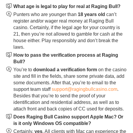
What age is legal to play for real at Raging Bull?
Punters who are younger than
18 years old
can’t
register and/or wager real money at Raging Bull
casino. Certainly, if the legal age for your country is
21, then you’re not allowed to gamble for cash at the
house either. Play responsibly and don’t break the
laws.
How to pass the verification process at Raging
Bull?
You’re to
download a verification form
on the casino
site and fill in the fields, share some private data, add
some documents. After that, you’re to email to the
support team staff
support@ragingbullcasino.com
.
Besides that you’re to send the proof of your
identification and residential address, as well as to
attach front and back copies of CC used for deposits.
Does Raging Bull Casino support Apple Mac? Or
is it only Windows OS compatible?
Certainly,
yes
. All clients with Mac can experience the