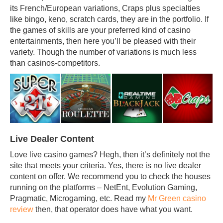
its French/European variations, Craps plus specialties
like bingo, keno, scratch cards, they are in the portfolio. If
the games of skills are your preferred kind of casino
entertainments, then here you’ll be pleased with their
variety. Though the number of variations is much less
than casinos-competitors.
Live Dealer Content
Love live casino games? Hegh, then it’s definitely not the
site that meets your criteria. Yes, there is no live dealer
content on offer. We recommend you to check the houses
running on the platforms – NetEnt, Evolution Gaming,
Pragmatic, Microgaming, etc. Read my
Mr Green casino
review
then, that operator does have what you want.