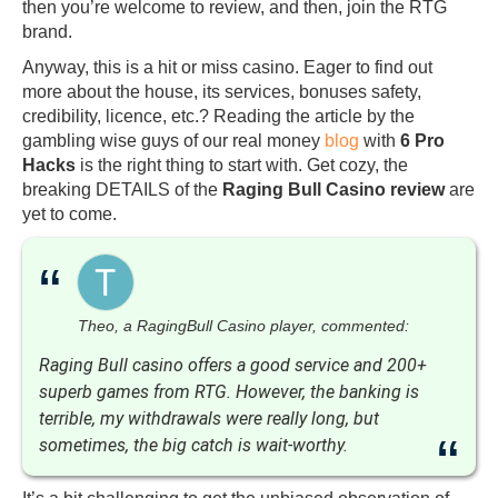
then you’re welcome to review, and then, join the RTG
brand.
Anyway, this is a hit or miss casino. Eager to find out
more about the house, its services, bonuses safety,
credibility, licence, etc.? Reading the article by the
gambling wise guys of our real money
blog
with
6 Pro
Hacks
is the right thing to start with. Get cozy, the
breaking DETAILS of the
Raging Bull Casino review
are
yet to come.
Theo, a RagingBull Casino player, commented:
Raging Bull casino offers a good service and 200+
superb games from RTG. However, the banking is
terrible, my withdrawals were really long, but
sometimes, the big catch is wait-worthy.