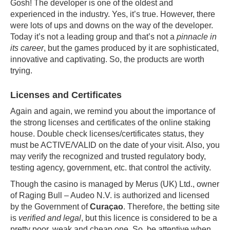
Gosh! The developer is one of the oldest and
experienced in the industry. Yes, it’s true. However, there
were lots of ups and downs on the way of the developer.
Today it’s not a leading group and that’s not a
pinnacle in
its career
, but the games produced by it are sophisticated,
innovative and captivating. So, the products are worth
trying.
Licenses and Certificates
Again and again, we remind you about the importance of
the strong licenses and certificates of the online staking
house. Double check licenses/certificates status, they
must be ACTIVE/VALID on the date of your visit. Also, you
may verify the recognized and trusted regulatory body,
testing agency, government, etc. that control the activity.
Though the casino is managed by Merus (UK) Ltd., owner
of Raging Bull – Audeo N.V. is authorized and licensed
by the Government of
Curaçao
. Therefore, the betting site
is
verified and legal
, but this licence is considered to be a
pretty poor, weak and cheap one. So, be attentive when