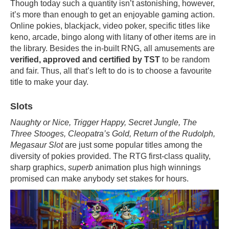
Though today such a quantity isn’t astonishing, however,
it’s more than enough to get an enjoyable gaming action.
Online pokies, blackjack, video poker, specific titles like
keno, arcade, bingo along with litany of other items are in
the library. Besides the in-built RNG, all amusements are
verified, approved and certified by TST
to be random
and fair. Thus, all that’s left to do is to choose a favourite
title to make your day.
Slots
Naughty or Nice, Trigger Happy, Secret Jungle, The
Three Stooges, Cleopatra’s Gold, Return of the Rudolph,
Megasaur Slot
are just some popular titles among the
diversity of pokies provided. The RTG first-class quality,
sharp graphics,
superb
animation plus high winnings
promised can make anybody set stakes for hours.