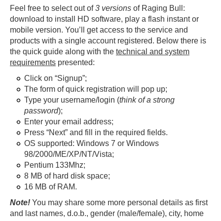
Feel free to select out of
3 versions
of Raging Bull:
download to install HD software, play a flash instant or
mobile version. You’ll get access to the service and
products with a single account registered. Below there is
the quick guide along with the
technical and system
requirements
presented:
Click on “Signup”;
The form of quick registration will pop up;
Type your username/login (
think of a strong
password
);
Enter your email address;
Press “Next” and fill in the required fields.
OS supported: Windows 7 or Windows
98/2000/ME/XP/NT/Vista;
Pentium 133Mhz;
8 MB of hard disk space;
16 MB of RAM.
Note!
You may share some more personal details as first
and last names, d.o.b., gender (male/female), city, home