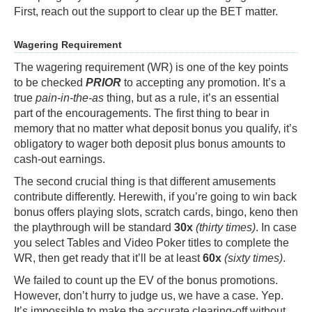
First, reach out the support to clear up the BET matter.
Wagering Requirement
The wagering requirement (WR) is one of the key points
to be checked
PRIOR
to accepting any promotion. It’s a
true
pain-in-the-as
thing, but as a rule, it’s an essential
part of the encouragements. The first thing to bear in
memory that no matter what deposit bonus you qualify, it’s
obligatory to wager both deposit plus bonus amounts to
cash-out earnings.
The second crucial thing is that different amusements
contribute differently. Herewith, if you’re going to win back
bonus offers playing slots, scratch cards, bingo, keno then
the playthrough will be standard
30x
(thirty times)
. In case
you select Tables and Video Poker titles to complete the
WR, then get ready that it’ll be at least
60x
(sixty times)
.
We failed to count up the EV of the bonus promotions.
However, don’t hurry to judge us, we have a case. Yep.
It’s impossible to make the accurate clearing-off without