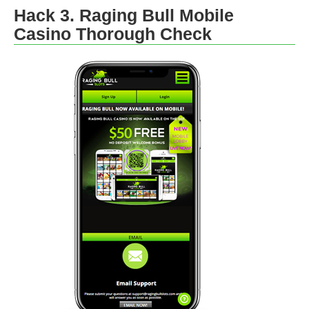
Hack 3. Raging Bull Mobile
Casino Thorough Check