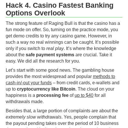
Hack 4. Casino Fastest Banking
Options Overlook
The strong feature of Raging Bull is that the casino has a
fun mode on offer. So, turning on the practice mode, you
get demo credits to try any casino game. However, in
such a way no real winnings can be caught. It’s possible
only if you switch to
real play
. It’s where the knowledge
about the
safe payment systems
are crucial. Take it
easy. We did all the research for you.
Let’s start with some good news. The gambling house
provides the most widespread and popular
methods to
cash-in/-out your funds
– from credit cards, e-wallets and
up to
cryptocurrency like Bitcoin
. The cloud on your
happiness is a
processing fee
of
up to $40
for all
withdrawals made.
Besides that, a large portion of complaints are about the
extremely slow withdrawals
. Yes, people complain that
the payout pending takes over the period of 10 business