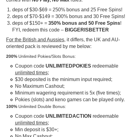
deps of $30-$69 = 250% bonus and 25 Free Spins!
deps of $70-$149 = 300% bonus and 30 Free Spins!
deps of $150+ =
350% bonus and 50 Free Spins
!
FYI, redeem this code –
BIGGERISBETTER
For the British and Aussies
, it differs, the UK and AU-
oriented pack is reviewed by me below:
200%
Unlimited Pokies/Slots Bonus:
Coupon code
UNLIMITEDPOKIES
redeemable
unlimited times
;
$30 deposited is the minimum input required;
No Maximum Cashout;
Minimum wagering requirement is 5x (five times);
Pokies (slots) and keno games can be played only.
100%
Unlimited Double Bonus:
Coupon code
UNLIMITEDACTION
redeemable
unlimited times
;
Min deposit is $30+;
No Max Cashout;