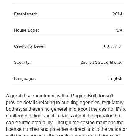
2014
N/A
★★☆☆☆
256-bit SSL certificate
English
A great disappointment is that Raging Bull doesn’t
provide details relating to auditing agencies, regulatory
bodies, and even no general info about the casino. It’s a
challenge to find suchlike facts about the operator that
carries little credibility. Though the casino mentions the
license number and provides a direct link to the validator
with the nuances of the certificate presented. Anyway,