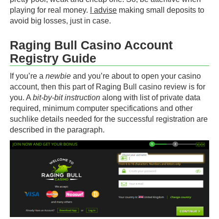
playing for real money.
I advise
making small deposits to
avoid big losses, just in case.
Raging Bull Casino Account
Registry Guide
If you’re a
newbie
and you’re about to open your casino
account, then this part of Raging Bull casino review is for
you. A
bit-by-bit instruction
along with list of private data
required, minimum computer specifications and other
suchlike details needed for the successful registration are
described in the paragraph.