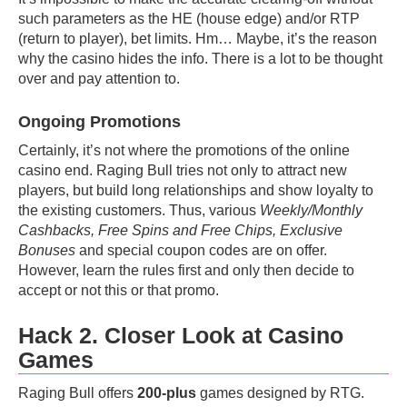
such parameters as the HE (house edge) and/or RTP
(return to player), bet limits. Hm… Maybe, it’s the reason
why the casino hides the info. There is a lot to be thought
over and pay attention to.
Ongoing Promotions
Certainly, it’s not where the promotions of the online
casino end. Raging Bull tries not only to attract new
players, but build long relationships and show loyalty to
the existing customers. Thus, various
Weekly/Monthly
Cashbacks, Free Spins and Free Chips, Exclusive
Bonuses
and special coupon codes are on offer.
However, learn the rules first and only then decide to
accept or not this or that promo.
Hack 2. Closer Look at Casino
Games
Raging Bull offers
200-plus
games designed by RTG.