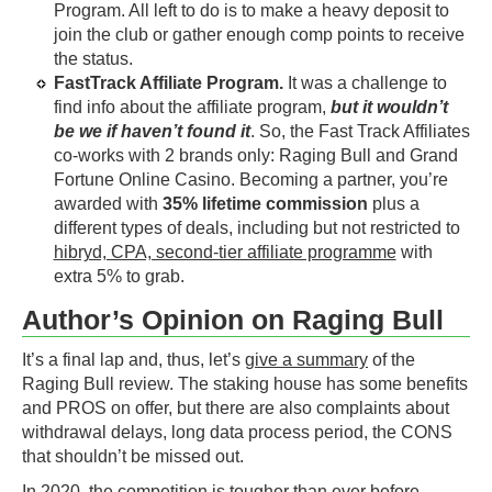
Program. All left to do is to make a heavy deposit to
join the club or gather enough comp points to receive
the status.
FastTrack Affiliate Program.
It was a challenge to
find info about the affiliate program,
but it wouldn’t
be we if haven’t found it
. So, the Fast Track Affiliates
co-works with 2 brands only: Raging Bull and Grand
Fortune Online Casino. Becoming a partner, you’re
awarded with
35% lifetime commission
plus a
different types of deals, including but not restricted to
hibryd, CPA, second-tier affiliate programme
with
extra 5% to grab.
Author’s Opinion on Raging Bull
It’s a final lap and, thus, let’s
give a summary
of the
Raging Bull review. The staking house has some benefits
and PROS on offer, but there are also complaints about
withdrawal delays, long data process period, the CONS
that shouldn’t be missed out.
In 2020, the competition is tougher than ever before,