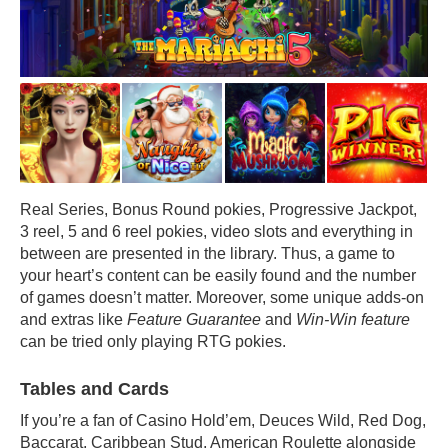
Real Series, Bonus Round pokies, Progressive Jackpot,
3 reel, 5 and 6 reel pokies, video slots and everything in
between are presented in the library. Thus, a game to
your heart’s content can be easily found and the number
of games doesn’t matter. Moreover, some unique adds-on
and extras like
Feature Guarantee
and
Win-Win feature
can be tried only playing RTG pokies.
Tables and Cards
If you’re a fan of Casino Hold’em, Deuces Wild, Red Dog,
Baccarat, Caribbean Stud, American Roulette alongside