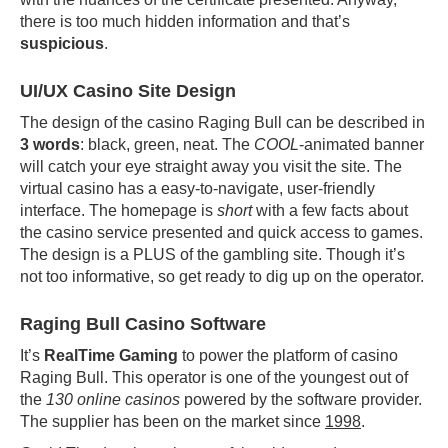
there is too much hidden information and that’s
suspicious
.
UI/UX Casino Site Design
The design of the casino Raging Bull can be described in
3 words
: black, green, neat. The
COOL
-animated banner
will catch your eye straight away you visit the site. The
virtual casino has a easy-to-navigate, user-friendly
interface. The homepage is
short
with a few facts about
the casino service presented and quick access to games.
The design is a PLUS of the gambling site. Though it’s
not too informative, so get ready to dig up on the operator.
Raging Bull Casino Software
It’s
RealTime Gaming
to power the platform of casino
Raging Bull. This operator is one of the youngest out of
the
130 online casinos
powered by the software provider.
The supplier has been on the market since
1998
.