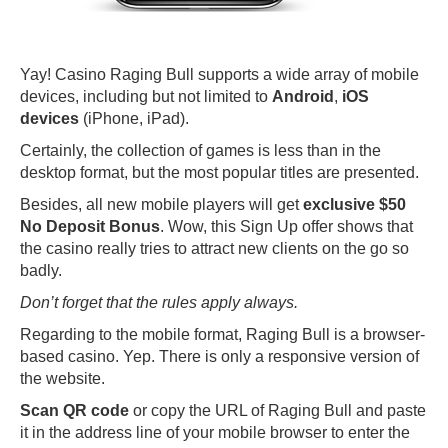
Yay! Casino Raging Bull supports a wide array of mobile
devices, including but not limited to
Android
,
iOS
devices
(iPhone, iPad).
Certainly, the collection of games is less than in the
desktop format, but the most popular titles are presented.
Besides, all new mobile players will get
exclusive $50
No Deposit Bonus
. Wow, this Sign Up offer shows that
the casino really tries to attract new clients on the go so
badly.
Don’t forget that the rules apply always.
Regarding to the mobile format, Raging Bull is a browser-
based casino. Yep. There is only a responsive version of
the website.
Scan QR code
or copy the URL of Raging Bull and paste
it in the address line of your mobile browser to enter the