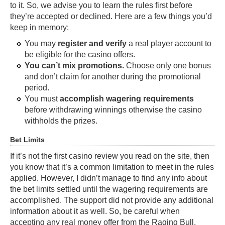
to it. So, we advise you to learn the rules first before
they’re accepted or declined. Here are a few things you’d
keep in memory:
You may
register and verify
a real player account to
be eligible for the casino offers.
You can’t mix promotions.
Choose only one bonus
and don’t claim for another during the promotional
period.
You must
accomplish wagering requirements
before withdrawing winnings otherwise the casino
withholds the prizes.
Bet Limits
If it’s not the first casino review you read on the site, then
you know that it’s a common limitation to meet in the rules
applied. However, I didn’t manage to find any info about
the bet limits settled until the wagering requirements are
accomplished. The support did not provide any additional
information about it as well. So, be careful when
accepting any real money offer from the Raging Bull.