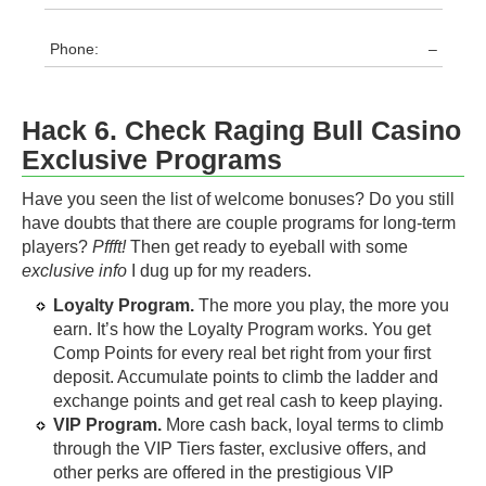
–
Hack 6. Check Raging Bull Casino
Exclusive Programs
Have you seen the list of welcome bonuses? Do you still
have doubts that there are couple programs for long-term
players?
Pffft!
Then get ready to eyeball with some
exclusive info
I dug up for my readers.
Loyalty Program.
The more you play, the more you
earn. It’s how the Loyalty Program works. You get
Comp Points for every real bet right from your first
deposit. Accumulate points to climb the ladder and
exchange points and get real cash to keep playing.
VIP Program.
More cash back, loyal terms to climb
through the VIP Tiers faster, exclusive offers, and
other perks are offered in the prestigious VIP