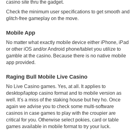
casino site thru the gadget.
Check the minimum user specifications to get smooth and
glitch-free gameplay on the move.
Mobile App
No matter what exactly mobile device either iPhone, iPad
or other iOS and/or Android phone/tablet you utilize to
gamble at the casino. Because there is no native mobile
app provided.
Raging Bull Mobile Live Casino
No Live Casino games. Yes, at all. It applies to
desktop/laptop casino format and to mobile version as
well. It’s a miss of the staking house but hey ho. Once
again we advise you to check some multi-software
casinos in case games to play with the croupier are
critical for you. Otherwise select pokies, card or table
games available in mobile format to try your luck.