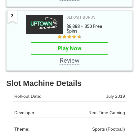
3
DEPOSIT BONUS
$8,888 + 350 Free
Spins
Play Now
Review
Slot Machine Details
July 2019
Real Time Gaming
Sports (Football)