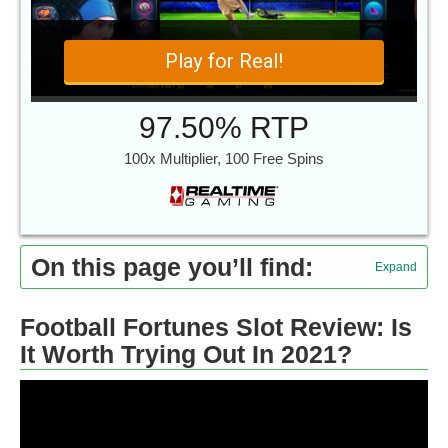
Play for Real!
97.50% RTP
100x Multiplier, 100 Free Spins
On this page you’ll find:
Expand
Football Fortunes Slot Review: Is
It Worth Trying Out In 2021?