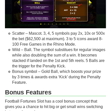
Scatter – Mascot. 3, 4, 5 symbols pay 2x, 10x or 500x
the bet ($62,500 at maximum). 3 to 5 icons award 8-
100 Free Games in the Rhino Mode.
Wild – Ball. The symbol substitues for regular images
while also doubling the sum of a win. It becomes
stacked if landed on the 1st and 5th reels. 5 Balls are
the trigger for the Penalty Kick.
Bonus symbol – Gold Ball, which boosts your prize
by 3 times & awards extra ‘Kick’ during the Penalty
Feature.
Bonus Features
Football Fortunes Slot has a cool bonus concept that
gives you a chance to hit big or get small wins switching