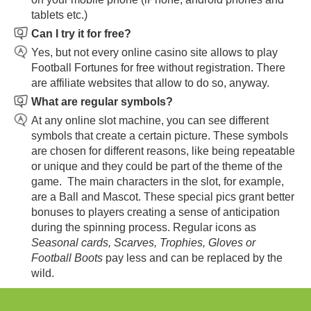
tablets etc.)
Can I try it for free?
Yes, but not every online casino site allows to play
Football Fortunes for free without registration. There
are affiliate websites that allow to do so, anyway.
What are regular symbols?
At any online slot machine, you can see different
symbols that create a certain picture. These symbols
are chosen for different reasons, like being repeatable
or unique and they could be part of the theme of the
game. The main characters in the slot, for example,
are a Ball and Mascot. These special pics grant better
bonuses to players creating a sense of anticipation
during the spinning process. Regular icons as
Seasonal cards, Scarves, Trophies, Gloves or
Football Boots
pay less and can be replaced by the
wild.