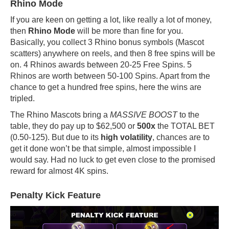
Rhino Mode
If you are keen on getting a lot, like really a lot of money,
then
Rhino Mode
will be more than fine for you.
Basically, you collect 3 Rhino bonus symbols (Mascot
scatters) anywhere on reels, and then 8 free spins will be
on. 4 Rhinos awards between 20-25 Free Spins. 5
Rhinos are worth between 50-100 Spins. Apart from the
chance to get a hundred free spins, here the wins are
tripled.
The Rhino Mascots bring a
MASSIVE BOOST
to the
table, they do pay up to $62,500 or
500x
the TOTAL BET
(0.50-125). But due to its
high volatility
, chances are to
get it done won’t be that simple, almost impossible I
would say. Had no luck to get even close to the promised
reward for almost 4K spins.
Penalty Kick Feature