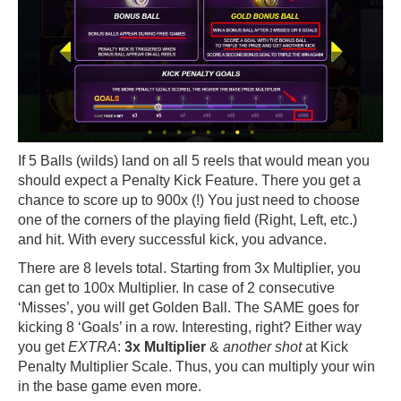
If 5 Balls (wilds) land on all 5 reels that would mean you
should expect a Penalty Kick Feature. There you get a
chance to score up to 900x (!) You just need to choose
one of the corners of the playing field (Right, Left, etc.)
and hit. With every successful kick, you advance.
There are 8 levels total. Starting from 3x Multiplier, you
can get to 100x Multiplier. In case of 2 consecutive
‘Misses’, you will get Golden Ball. The SAME goes for
kicking 8 ‘Goals’ in a row. Interesting, right? Either way
you get
EXTRA
:
3x Multiplier
&
another shot
at Kick
Penalty Multiplier Scale. Thus, you can multiply your win
in the base game even more.