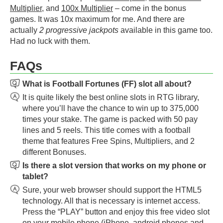
Multiplier
, and
100x Multiplier
– come in the bonus
games. It was 10x maximum for me. And there are
actually
2 progressive jackpots
available in this game too.
Had no luck with them.
FAQs
What is Football Fortunes (FF) slot all about?
It is quite likely the best online slots in RTG library,
where you’ll have the chance to win up to 375,000
times your stake. The game is packed with 50 pay
lines and 5 reels. This title comes with a football
theme that features Free Spins, Multipliers, and 2
different Bonuses.
Is there a slot version that works on my phone or
tablet?
Sure, your web browser should support the HTML5
technology. All that is necessary is internet access.
Press the “PLAY” button and enjoy this free video slot
on your mobile phone (iPhone, android phones and