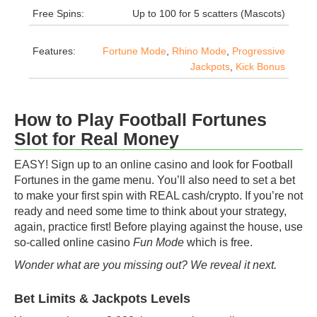
Up to 100 for 5 scatters (Mascots)
Fortune Mode
,
Rhino Mode
,
Progressive
Jackpots
,
Kick Bonus
How to Play Football Fortunes
Slot for Real Money
EASY! Sign up to an online casino and look for Football
Fortunes in the game menu. You’ll also need to set a bet
to make your first spin with REAL cash/crypto. If you’re not
ready and need some time to think about your strategy,
again, practice first! Before playing against the house, use
so-called online casino
Fun Mode
which is free.
Wonder what are you missing out? We reveal it next.
Bet Limits & Jackpots Levels