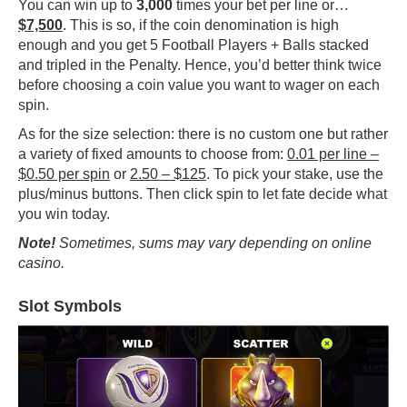
You can win up to
3,000
times your bet per line or…
$7,500
. This is so, if the coin denomination is high
enough and you get 5 Football Players + Balls stacked
and tripled in the Penalty. Hence, you’d better think twice
before choosing a coin value you want to wager on each
spin.
As for the size selection: there is no custom one but rather
a variety of fixed amounts to choose from:
0.01 per line –
$0.50 per spin
or
2.50 – $125
. To pick your stake, use the
plus/minus buttons. Then click spin to let fate decide what
you win today.
Note!
Sometimes, sums may vary depending on online
casino.
Slot Symbols