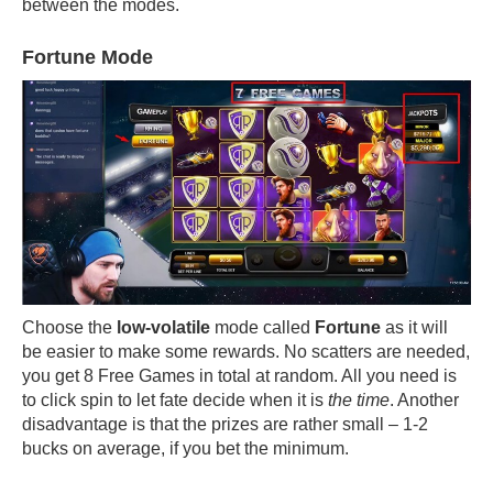
between the modes.
Fortune Mode
Choose the
low-volatile
mode called
Fortune
as it will
be easier to make some rewards. No scatters are needed,
you get 8 Free Games in total at random. All you need is
to click spin to let fate decide when it is
the time
. Another
disadvantage is that the prizes are rather small – 1-2
bucks on average, if you bet the minimum.