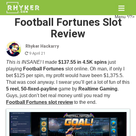
Menu */?>
Football Fortunes Slot
Review
Rhyker Hackarry
9 April 21
This is INSANE!
I made
$137.55 in 4.5K spins
just
playing
Football Fortunes
slot online. Oh man, if only I
bet $125 per spin, my profit would have been $1,375.5.
That was cool anyway. I swear you’ll get a lot of fun of this
5 reel, 50-fixed-payline
game by
Realtime Gaming
.
Guys, just don’t bet real money until you read my
Football Fortunes slot review
to the end.