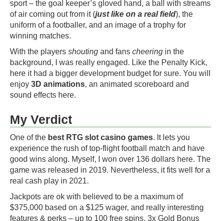
sport – the goal keeper’s gloved hand, a ball with streams
of air coming out from it (
just like on a real field
), the
uniform of a footballer, and an image of a trophy for
winning matches.
With the players
shouting
and fans
cheering
in the
background, I was really engaged. Like the Penalty Kick,
here it had a bigger development budget for sure. You will
enjoy
3D animations
, an animated scoreboard and
sound effects here.
My Verdict
One of the
best RTG slot casino games
. It lets you
experience the rush of top-flight football match and have
good wins along. Myself, I won over 136 dollars here. The
game was released in 2019. Nevertheless, it fits well for a
real cash play in 2021.
Jackpots are ok with believed to be a maximum of
$375,000 based on a $125 wager, and really interesting
features & perks – up to
100 free spins
,
3x Gold Bonus