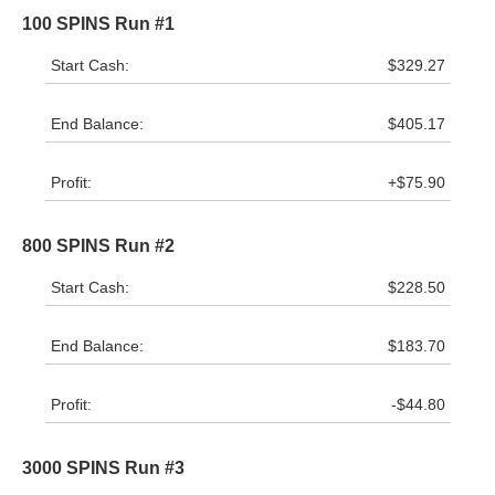
100 SPINS Run #1
$329.27
$405.17
+$75.90
800 SPINS Run #2
$228.50
$183.70
-$44.80
3000 SPINS Run #3