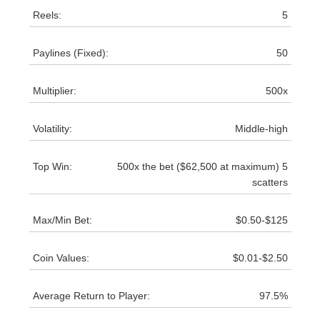
5
50
500x
Middle-high
500x the bet ($62,500 at maximum) 5
scatters
$0.50-$125
$0.01-$2.50
97.5%