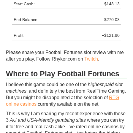
$148.13
$270.03
+$121.90
Please share your Football Fortunes slot review with me
after you play. Follow Rhyker.com on
Twitch
.
Where to Play Football Fortunes
I believe this game could be one of the
highest paid slot
machines
, and definitely the best from RealTime Gaming.
But you might be disappointed at the selection of
RTG
online casinos
currently available on the net.
This is why I am sharing my recent experience with these
3
AU and USA-friendly gambling sites
where you can try
it for free and real cash alike. I’ve rated online casinos by