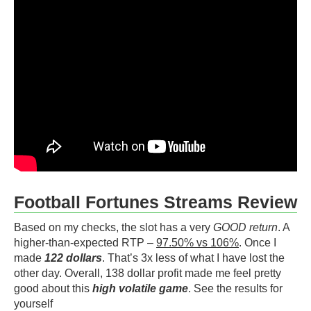
Football Fortunes Streams Review
Based on my checks, the slot has a very
GOOD return
. A
higher-than-expected RTP –
97.50% vs 106%
. Once I
made
122 dollars
. That’s 3x less of what I have lost the
other day. Overall, 138 dollar profit made me feel pretty
good about this
high volatile game
. See the results for
yourself