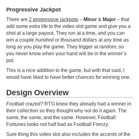
Progressive Jackpot
There are
2 progressive jackpots
–
Minor
&
Major
– that
add some extra life to the video slot game and give you a
shot at a large payout. They run at a time, and you can
win a couple hundred or thousand dollars
at any time as
long as you play the game. They trigger at
random
, so
you never know when your hand will be in the winner’s
pot.
This is a nice addition to the game, but with that said, I
would have liked to have better chances for winning one.
Design Overview
Football crazed?
RTG knew they already had a winner in
their collection so they thought why not do it again. The
same, the same, and the same. However, Football
Fortunes looks not half bad as Football Frenzy.
Sure thing this video slot also includes the accents of the