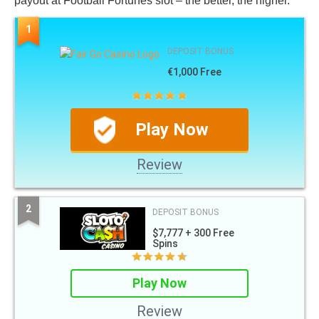
payout at Football Fortunes slot – the better, the higher.
1
DEPOSIT BONUS
€1,000 Free
Play Now
Review
2
DEPOSIT BONUS
$7,777 + 300 Free
Spins
Play Now
Review